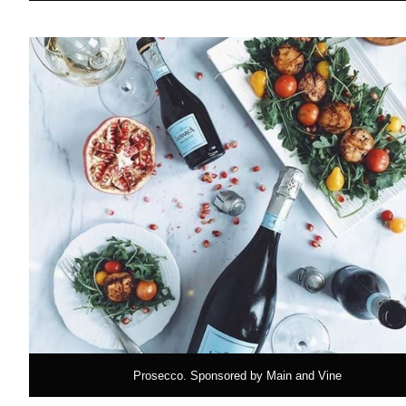
Prosecco. Sponsored by Main and Vine