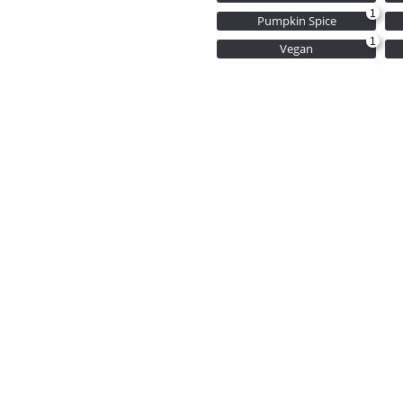
1
Pumpkin Spice
1
Vegan