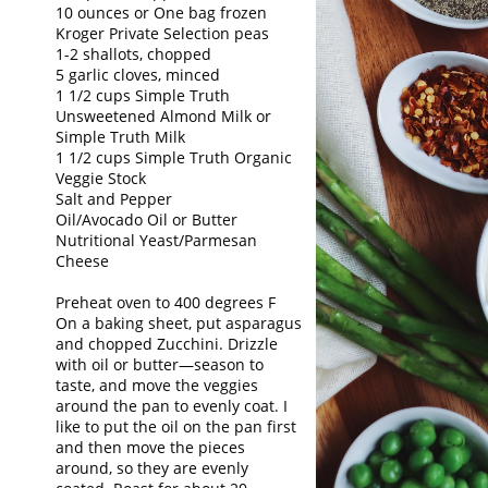
10 ounces or One bag frozen
Kroger Private Selection peas
1-2 shallots, chopped
5 garlic cloves, minced
1 1/2 cups Simple Truth
Unsweetened Almond Milk or
Simple Truth Milk
1 1/2 cups Simple Truth Organic
Veggie Stock
Salt and Pepper
Oil/Avocado Oil or Butter
Nutritional Yeast/Parmesan
Cheese
Preheat oven to 400 degrees F
On a baking sheet, put asparagus
and chopped Zucchini. Drizzle
with oil or butter—season to
taste, and move the veggies
around the pan to evenly coat. I
like to put the oil on the pan first
and then move the pieces
around, so they are evenly