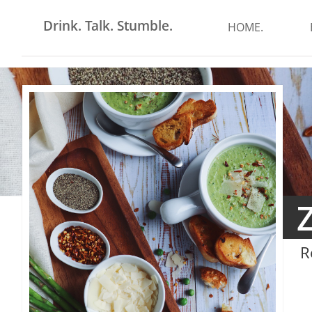
Drink. Talk. Stumble.
HOME.
R