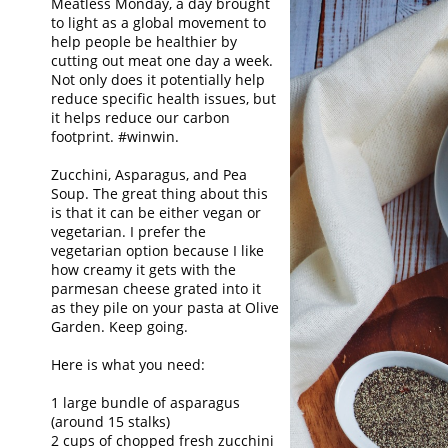
Meatless Monday, a day brought
to light as a global movement to
help people be healthier by
cutting out meat one day a week.
Not only does it potentially help
reduce specific health issues, but
it helps reduce our carbon
footprint. #winwin.
Zucchini, Asparagus, and Pea
Soup. The great thing about this
is that it can be either vegan or
vegetarian. I prefer the
vegetarian option because I like
how creamy it gets with the
parmesan cheese grated into it
as they pile on your pasta at Olive
Garden. Keep going.
Here is what you need:
1 large bundle of asparagus
(around 15 stalks)
2 cups of chopped fresh zucchini