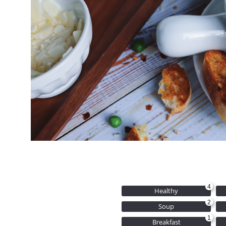
4
Healthy
2
Soup
1
Breakfast