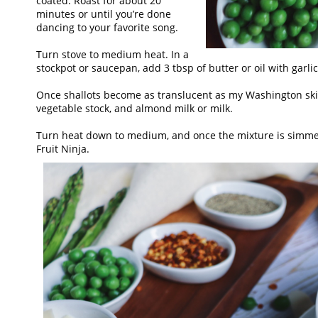
coated. Roast for about 20
minutes or until you’re done
dancing to your favorite song.
Turn stove to medium heat. In a
stockpot or saucepan, add 3 tbsp of butter or oil with garl
Once shallots become as translucent as my Washington skin
vegetable stock, and almond milk or milk.
Turn heat down to medium, and once the mixture is simmerin
Fruit Ninja.