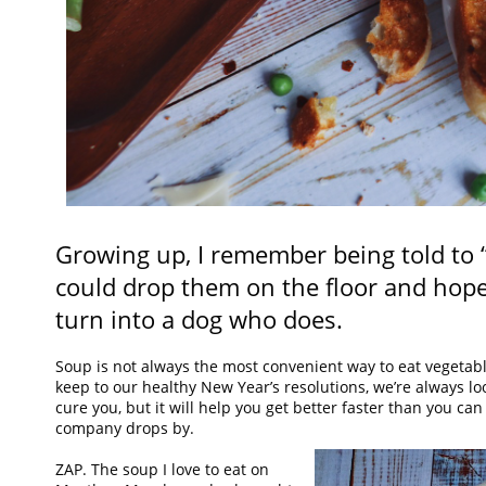
Growing up, I remember being told to 
could drop them on the floor and hope
turn into a dog who does.
Soup is not always the most convenient way to eat vegetable
keep to our healthy New Year’s resolutions, we’re always loo
cure you, but it will help you get better faster than you c
company drops by.
ZAP. The soup I love to eat on